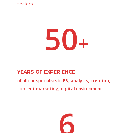
sectors.
50
+
YEARS OF EXPERIENCE
of all our specialists in
EB, analysis, creation,
content marketing, digital
environment.
6