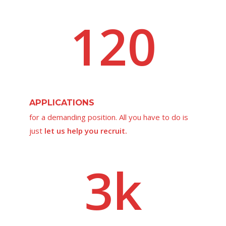
120
APPLICATIONS
for a demanding position. All you have to do is
just
let us help you recruit.
3k