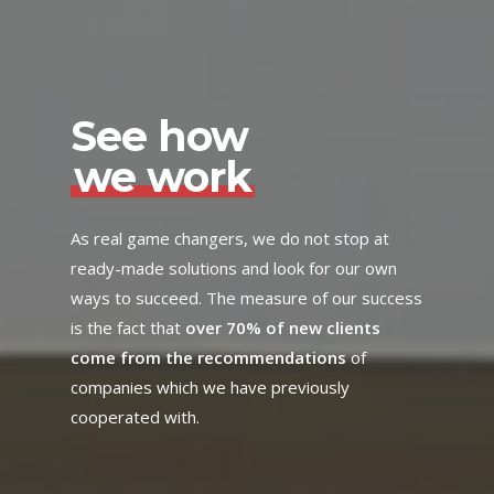
See how
we work
As real game changers, we do not stop at
ready-made solutions and look for our own
ways to succeed. The measure of our success
is the fact that
over 70% of new clients
come from the recommendations
of
companies which we have previously
cooperated with.