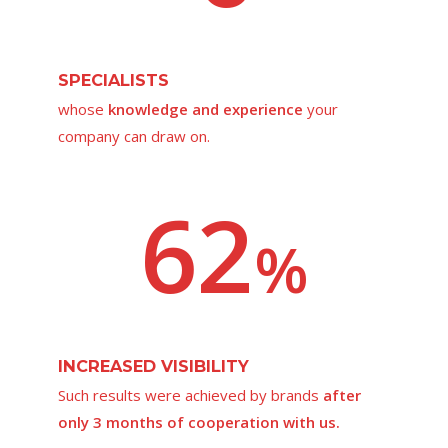
SPECIALISTS
whose
knowledge and experience
your
company can draw on.
62
%
INCREASED VISIBILITY
Such results were achieved by brands
after
only 3 months of cooperation with us.