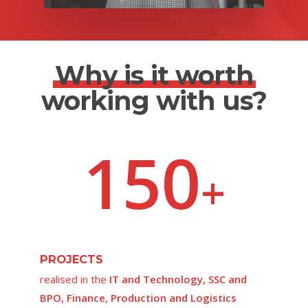
Why is it worth
working with us?
150
+
PROJECTS
realised in the
IT and Technology, SSC and
BPO, Finance, Production and Logistics