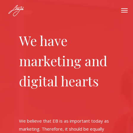
We have
marketing and
digital hearts
We believe that EB is as important today as
marketing. Therefore, it should be equally