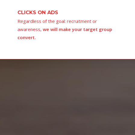
CLICKS ON ADS
Regardless of the goal: recruitment or
awareness,
we will make your target group
convert.