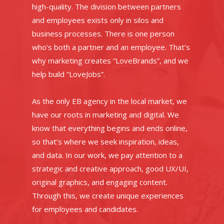
high-quality. The division between partners
and employees exists only in silos and
business processes. There is one person
who’s both a partner and an employee. That’s
why marketing creates “LoveBrands”, and we
help build “LoveJobs”.
As the only EB agency in the local market, we
have our roots in marketing and digital. We
know that everything begins and ends online,
so that’s where we seek inspiration, ideas,
and data. In our work, we pay attention to a
strategic and creative approach, good UX/UI,
original graphics, and engaging content.
Through this, we create unique experiences
for employees and candidates.