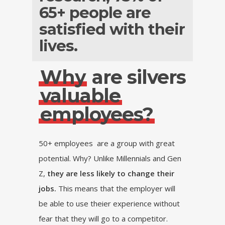
65+ people are
satisfied with their
lives.
Why
are silvers
valuable
employees?
50+ employees are a group with great
potential. Why? Unlike Millennials and Gen
Z,
they are less likely to change their
jobs.
This means that the employer will
be able to use theier experience without
fear that they will go to a competitor.