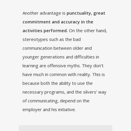
Another advantage is
punctuality, great
commitment and accuracy in the
activities performed.
On the other hand,
stereotypes such as the bad
communication between older and
younger generations and difficulties in
learning are offensive myths. They don’t
have much in common with reality. This is
because both the ability to use the
necessary programs, and the silvers’ way
of communicating, depend on the
employer and his initiative.