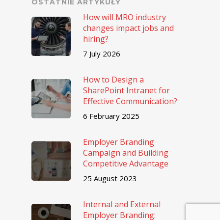
OSTATNIE ARTYKUŁY
How will MRO industry
changes impact jobs and
hiring?
7 July 2026
How to Design a
SharePoint Intranet for
Effective Communication?
6 February 2025
Employer Branding
Campaign and Building
Competitive Advantage
25 August 2023
Internal and External
Employer Branding: