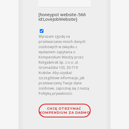
[honeypot website-566
id:LoveJobWebsite]
Wyrażam zgodę na
przetwarzanie moich danych
osobowych w związku z
wysłaniem zapytania o
Kompendium Wiedzy przez
Religa&Arak Sp. z o.o. ul.
Gromadzka 103, 30-719
Kraków. Aby uzyskać
szczegółowe informacje, jak
przetwarzamy Twoje dane
osobowe, zapoznaj się z naszą
Polityką prywatności
.