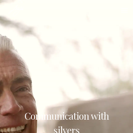
Communication with
silvers