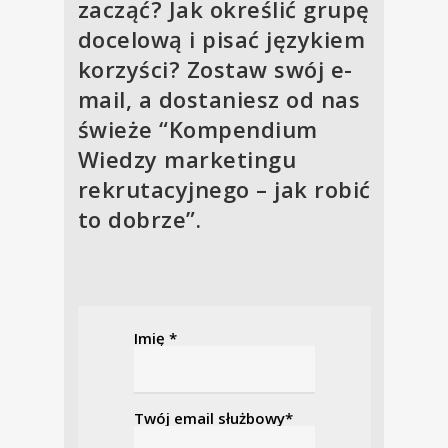
zacząć? Jak określić grupę
docelową i pisać językiem
korzyści? Zostaw swój e-
mail, a dostaniesz od nas
świeże “Kompendium
Wiedzy marketingu
rekrutacyjnego – jak robić
to dobrze”.
Imię *
Twój email służbowy*