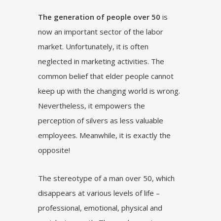
The generation of people over 50
is
now an important sector of the labor
market. Unfortunately, it is often
neglected in marketing activities. The
common belief that elder people cannot
keep up with the changing world is wrong.
Nevertheless, it empowers the
perception of silvers as less valuable
employees. Meanwhile, it is exactly the
opposite!
The stereotype of a man over 50, which
disappears at various levels of life –
professional, emotional, physical and