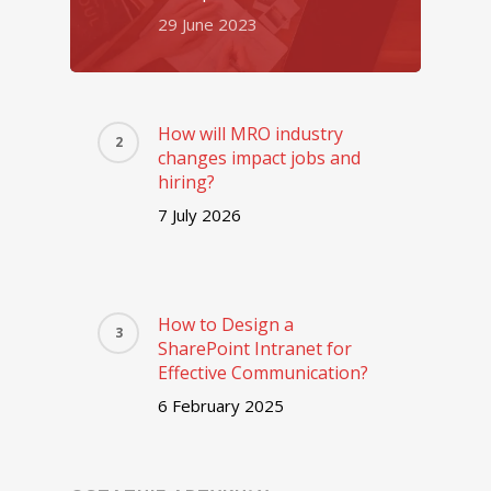
29 June 2023
How will MRO industry
changes impact jobs and
hiring?
7 July 2026
How to Design a
SharePoint Intranet for
Effective Communication?
6 February 2025