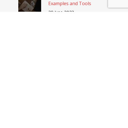
Examples and Tools
29 June 2023
Discover the benefits of an
IT employer branding
12 April 2023