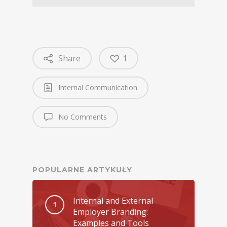
Share
1
Internal Communication
No Comments
POPULARNE ARTYKUŁY
Internal and External
Employer Branding:
Examples and Tools