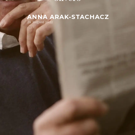
ANNA ARAK-STACHACZ
29 August 2022