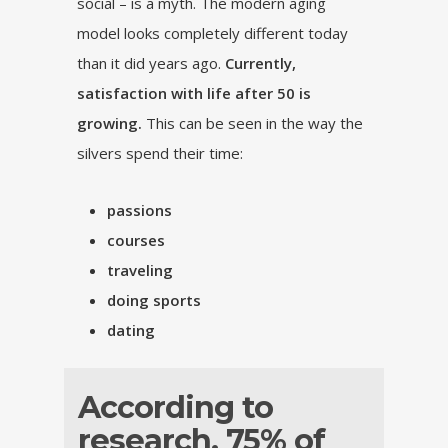
social – is a myth. The modern aging
model looks completely different today
than it did years ago.
Currently,
satisfaction with life after 50 is
growing.
This can be seen in the way the
silvers spend their time:
passions
courses
traveling
doing sports
dating
According to
research, 75% of