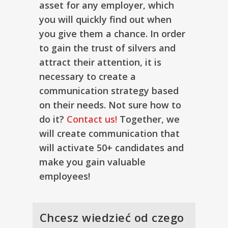
asset for any employer, which
you will quickly find out when
you give them a chance. In order
to gain the trust of silvers and
attract their attention, it is
necessary to create a
communication strategy based
on their needs. Not sure how to
do it?
Contact us!
Together, we
will create communication that
will activate 50+ candidates and
make you gain valuable
employees!
Chcesz wiedzieć od czego