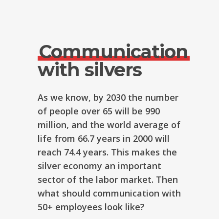
Communication
with silvers
As we know, by 2030 the number
of people over 65 will be 990
million, and the world average of
life from 66.7 years in 2000 will
reach 74.4 years. This makes the
silver economy an important
sector of the labor market. Then
what should communication with
50+ employees look like?