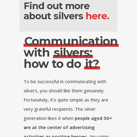
Find out more
about silvers
here.
Communication
with
silvers:
how to do
it?
To be successful in communicating with
silvers, you should like them genuinely.
Fortunately, it’s quite simple as they are
very grateful recipients. The silver
generation likes it when
people aged 50+
are at the center of advertising
activities as positive heroes.
Any signs