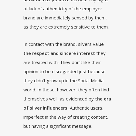
of lack of authenticity of the employer
brand are immediately sensed by them,
as they are extremely sensitive to them.
In contact with the brand, silvers value
the respect and sincere interest
they
are treated with. They don’t like their
opinion to be disregarded just because
they didn’t grow up in the Social Media
world. In these, however, they often find
themselves well, as evidenced by
the era
of silver influencers.
Authentic users,
imperfect in the way of creating content,
but having a significant message.