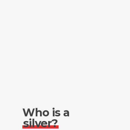
Who is a
silver?