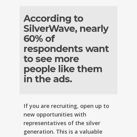
According to
SilverWave, nearly
60% of
respondents want
to see more
people like them
in the ads.
If you are recruiting, open up to
new opportunities with
representatives of the silver
generation. This is a valuable