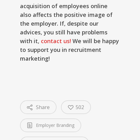
acquisition of employees online
also affects the positive image of
the employer. If, despite our
advices, you still have problems
with it,
contact us!
We will be happy
to support you in recruitment
marketing!
Share
502
Employer Branding