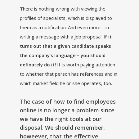
There is nothing wrong with viewing the
profiles of specialists, which is displayed to
them as a notification. And even more – in
writing a message with a job proposal.
If it
turns out that a given candidate speaks
the company’s language – you should
definately do it!
It is worth paying attention
to whether that person has references and in
which market field he or she operates, too.
The case of how to find employees
online is no longer a problem since
we have the right tools at our
disposal. We should remember,
howeever, that the effective