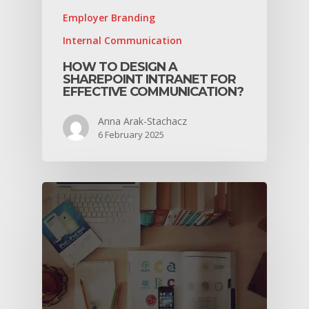
Employer Branding
Internal Communication
HOW TO DESIGN A
SHAREPOINT INTRANET FOR
EFFECTIVE COMMUNICATION?
Anna Arak-Stachacz
6 February 2025