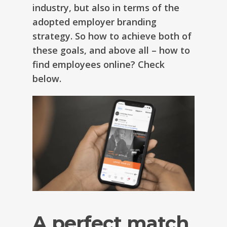
industry, but also in terms of the
adopted employer branding
strategy. So how to achieve both of
these goals, and above all – how to
find employees online? Check
below.
A perfect match