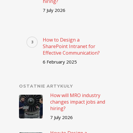
hiring?
7 July 2026
How to Design a
SharePoint Intranet for
Effective Communication?
6 February 2025
OSTATNIE ARTYKUŁY
How will MRO industry
changes impact jobs and
hiring?
7 July 2026
How to Design a