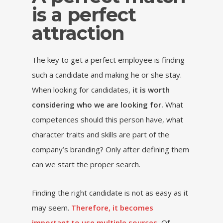
is a perfect
attraction
The key to get a perfect employee is finding
such a candidate and making he or she stay.
When looking for candidates,
it is worth
considering who we are looking for.
What
competences should this person have, what
character traits and skills are part of the
company’s branding? Only after defining them
can we start the proper search.
Finding the right candidate is not as easy as it
may seem.
Therefore, it becomes
important to use multiple sources.
Of