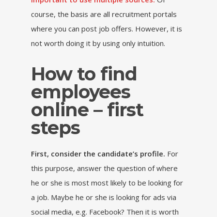
course, the basis are all recruitment portals
where you can post job offers. However, it is
not worth doing it by using only intuition.
How to find
employees
online – first
steps
First, consider the candidate’s profile.
For
this purpose, answer the question of where
he or she is most most likely to be looking for
a job. Maybe he or she is looking for ads via
social media, e.g. Facebook? Then it is worth