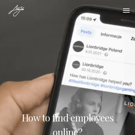
How to find employees
online?