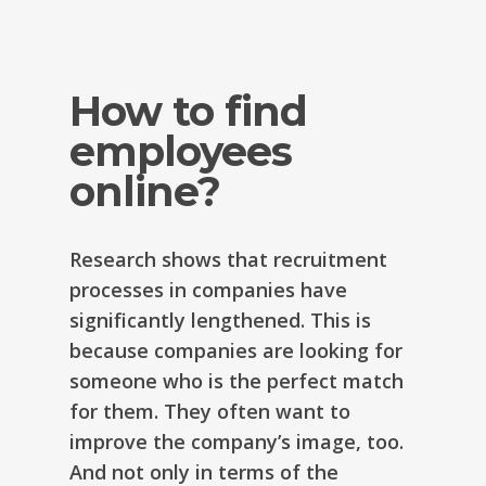
How to find
employees
online?
Research shows that recruitment
processes in companies have
significantly lengthened. This is
because companies are looking for
someone who is the perfect match
for them. They often want to
improve the company’s image, too.
And not only in terms of the