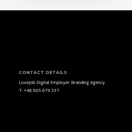
CONTACT DETAILS
LoveJob Digital Employer Branding Agency
T: +48
605 679 337