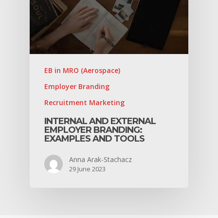
EB in MRO (Aerospace)
Employer Branding
Recruitment Marketing
INTERNAL AND EXTERNAL
EMPLOYER BRANDING:
EXAMPLES AND TOOLS
Anna Arak-Stachacz
29 June 2023