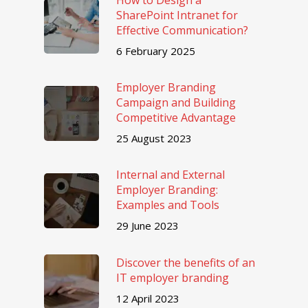
SharePoint Intranet for
Effective Communication?
6 February 2025
Employer Branding
Campaign and Building
Competitive Advantage
25 August 2023
Internal and External
Employer Branding:
Examples and Tools
29 June 2023
Discover the benefits of an
IT employer branding
12 April 2023