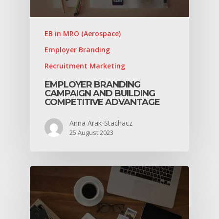
EB in MRO (Aerospace)
Employer Branding
Recruitment Marketing
EMPLOYER BRANDING
CAMPAIGN AND BUILDING
COMPETITIVE ADVANTAGE
Anna Arak-Stachacz
25 August 2023