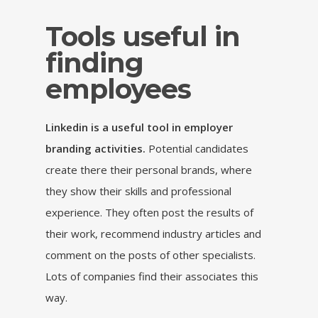
Tools useful in
finding
employees
Linkedin is a useful tool in employer
branding activities.
Potential candidates
create there their personal brands, where
they show their skills and professional
experience. They often post the results of
their work, recommend industry articles and
comment on the posts of other specialists.
Lots of companies find their associates this
way.