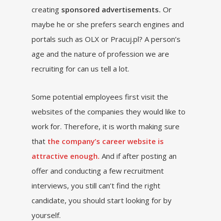
creating
sponsored advertisements.
Or
maybe he or she prefers search engines and
portals such as OLX or Pracuj.pl? A person’s
age and the nature of profession we are
recruiting for can us tell a lot.
Some potential employees first visit the
websites of the companies they would like to
work for. Therefore, it is worth making sure
that
the company’s career website is
attractive enough.
And if after posting an
offer and conducting a few recruitment
interviews, you still can’t find the right
candidate, you should start looking for by
yourself.