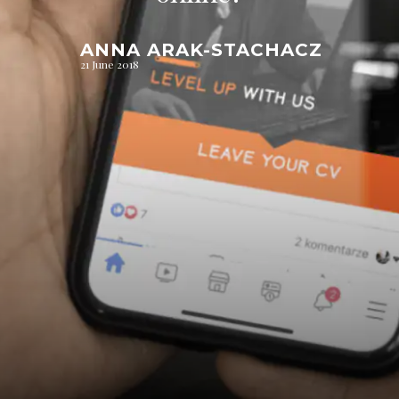
ANNA ARAK-STACHACZ
21 June 2018