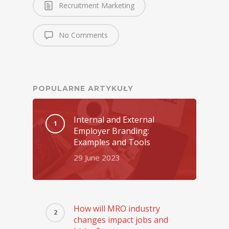
Recruitment Marketing
No Comments
POPULARNE ARTYKUŁY
Internal and External
Employer Branding:
Examples and Tools
29 June 2023
How will MRO industry
changes impact jobs and